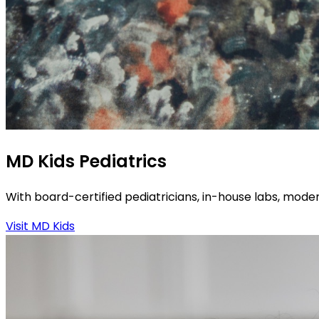
MD Kids Pediatrics
With board-certified pediatricians, in-house labs, moder
Visit MD Kids