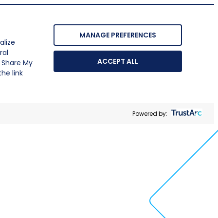
MANAGE PREFERENCES
alize
ral
ACCEPT ALL
r Share My
he link
Powered by: