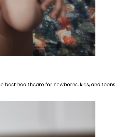
he best healthcare for newborns, kids, and teens.