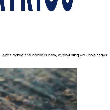
s Texas. While the name is new, everything you love stays