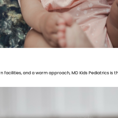
n facilities, and a warm approach, MD Kids Pediatrics is t