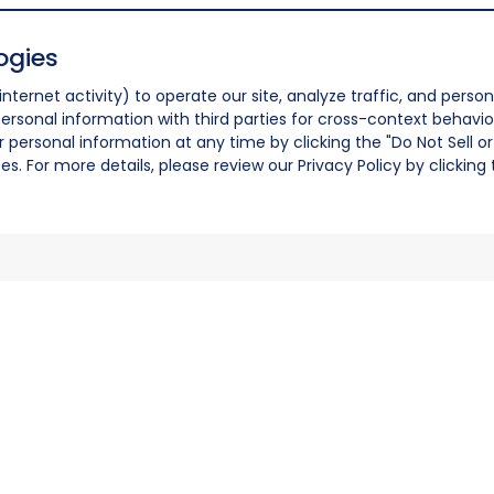
ogies
nternet activity) to operate our site, analyze traffic, and person
ersonal information with third parties for cross-context behavio
r personal information at any time by clicking the "Do Not Sell o
. For more details, please review our Privacy Policy by clicking t