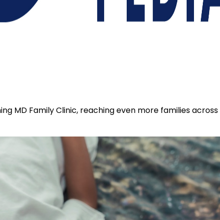
coming MD Family Clinic, reaching even more families acros