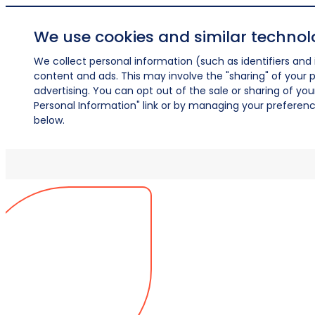
We use cookies and similar technol
We collect personal information (such as identifiers and i
content and ads. This may involve the "sharing" of your p
advertising. You can opt out of the sale or sharing of you
Personal Information" link or by managing your preferences
below.