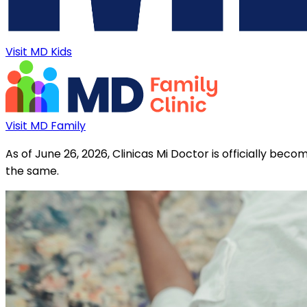
Visit MD Kids
Visit MD Family
As of June 26, 2026, Clinicas Mi Doctor is officially be
the same.