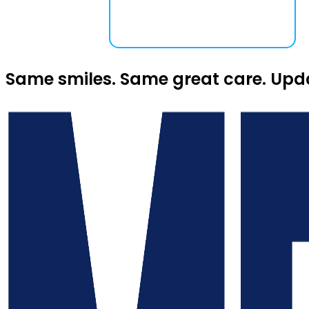
Same smiles. Same great care. Upd