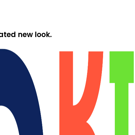
ated new look.