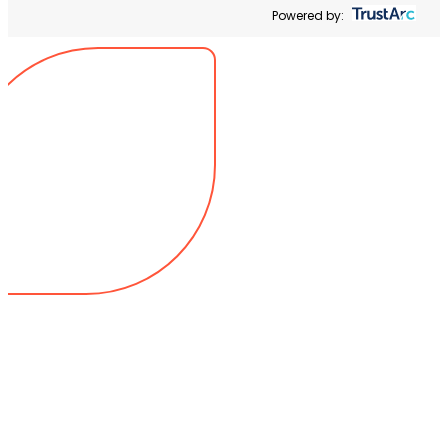
Powered by: