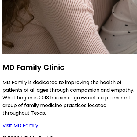
MD Family Clinic
MD Family is dedicated to improving the health of
patients of all ages through compassion and empathy.
What began in 2013 has since grown into a prominent
group of family medicine practices located
throughout Texas.
Visit MD Family