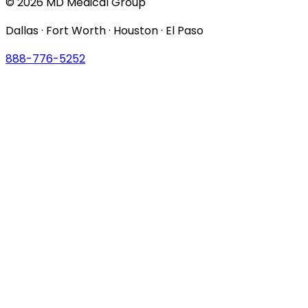
© 2026 MD Medical Group
Dallas · Fort Worth · Houston · El Paso
888-776-5252