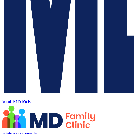
Visit MD Kids