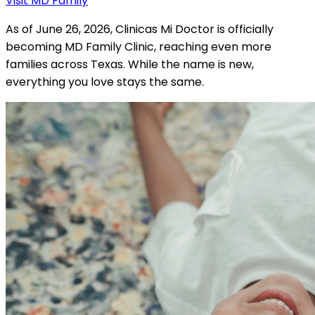
Visit MD Family
As of June 26, 2026, Clinicas Mi Doctor is officially
becoming MD Family Clinic, reaching even more
families across Texas. While the name is new,
everything you love stays the same.