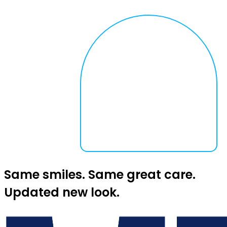
Same smiles. Same great care.
Updated new look.