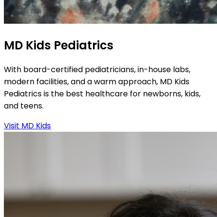
MD Kids Pediatrics
With board-certified pediatricians, in-house labs,
modern facilities, and a warm approach, MD Kids
Pediatrics is the best healthcare for newborns, kids,
and teens.
Visit MD Kids