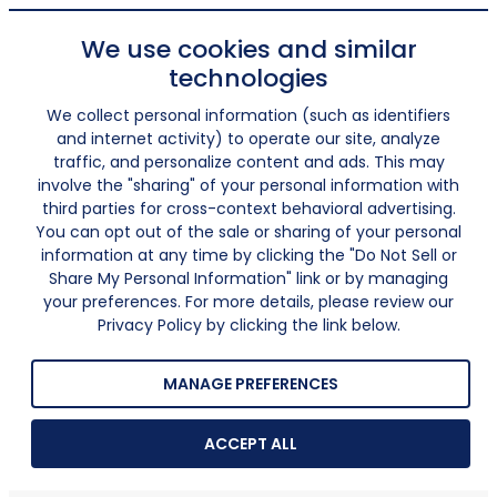
We use cookies and similar
technologies
We collect personal information (such as identifiers
and internet activity) to operate our site, analyze
traffic, and personalize content and ads. This may
involve the "sharing" of your personal information with
third parties for cross-context behavioral advertising.
You can opt out of the sale or sharing of your personal
information at any time by clicking the "Do Not Sell or
Share My Personal Information" link or by managing
your preferences. For more details, please review our
Privacy Policy by clicking the link below.
MANAGE PREFERENCES
ACCEPT ALL